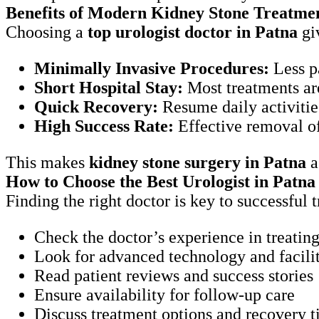
Benefits of Modern Kidney Stone Treatme
Choosing a
top urologist doctor in Patna
giv
Minimally Invasive Procedures:
Less p
Short Hospital Stay:
Most treatments a
Quick Recovery:
Resume daily activit
High Success Rate:
Effective removal 
This makes
kidney stone surgery in Patna
a
How to Choose the Best Urologist in Patna
Finding the right doctor is key to successful
Check the doctor’s experience in treat
Look for advanced technology and facilit
Read patient reviews and success stories
Ensure availability for follow-up care
Discuss treatment options and recovery 