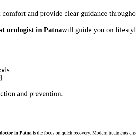
nt comfort and provide clear guidance througho
st urologist in Patna
will guide you on lifesty
oods
d
ection and prevention.
 doctor in Patna
is the focus on quick recovery. Modern treatments ens