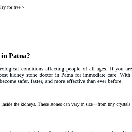
Try for free >
 in Patna?
ogical conditions affecting people of all ages. If you are
best kidney stone doctor in Patna
for immediate care. With 
become safer, faster, and more effective than ever before.
inside the kidneys. These stones can vary in size—from tiny crystals to