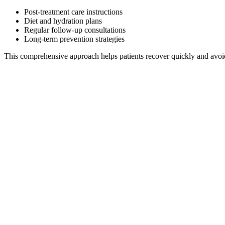
Post-treatment care instructions
Diet and hydration plans
Regular follow-up consultations
Long-term prevention strategies
This comprehensive approach helps patients recover quickly and avoid