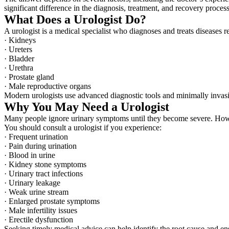
significant difference in the diagnosis, treatment, and recovery process
What Does a Urologist Do?
A urologist is a medical specialist who diagnoses and treats diseases 
· Kidneys
· Ureters
· Bladder
· Urethra
· Prostate gland
· Male reproductive organs
Modern urologists use advanced diagnostic tools and minimally invasiv
Why You May Need a Urologist
Many people ignore urinary symptoms until they become severe. Howev
You should consult a urologist if you experience:
· Frequent urination
· Pain during urination
· Blood in urine
· Kidney stone symptoms
· Urinary tract infections
· Urinary leakage
· Weak urine stream
· Enlarged prostate symptoms
· Male infertility issues
· Erectile dysfunction
Seeking timely medical advice can help identify the root cause and en