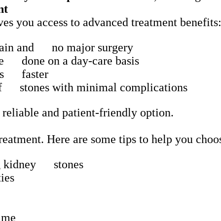
nt
es you access to advanced treatment benefits
ain and no major surgery
re done on a day-care basis
ies faster
of stones with minimal complications
 reliable and patient-friendly option.
 treatment. Here are some tips to help you cho
ing kidney stones
ies
time