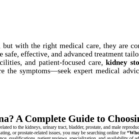
 but with the right medical care, they are c
e safe, effective, and advanced treatment tailo
ilities, and patient-focused care,
kidney st
re the symptoms—seek expert medical advice
tna? A Complete Guide to Choosin
elated to the kidneys, urinary tract, bladder, prostate, and male reprodu
ating, or prostate-related issues, you may be searching online for
“Who 
ce, qualifications, patient reviews, specialization, and availability of