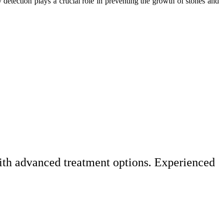
 detection plays a crucial role in preventing the growth of stones and
with advanced treatment options. Experienced