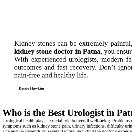
Kidney stones can be extremely painful,
kidney stone doctor in Patna
, you ensur
With experienced urologists, modern fac
outcomes and fast recovery. Don’t igno
pain-free and healthy life.
— Bessie Hawkins
Who is the Best Urologist in Pa
Urological health plays a crucial role in overall well-being. Problems r
symptoms such as kidney stone pain, urinary infections, difficulty urin
The answer depends on several factors, including the doctor’s experien