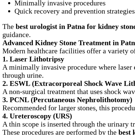
Minimally invasive procedures
Quick recovery and prevention strategies
The
best urologist in Patna for kidney ston
guidance.
Advanced Kidney Stone Treatment in Pat
Modern healthcare facilities offer a variety 
1. Laser Lithotripsy
A minimally invasive procedure where laser e
through urine.
2. ESWL (Extracorporeal Shock Wave Lith
A non-surgical treatment that uses shock wave
3. PCNL (Percutaneous Nephrolithotomy)
Recommended for larger stones, this procedur
4. Ureteroscopy (URS)
A thin scope is inserted through the urinary t
These procedures are performed by the
best 