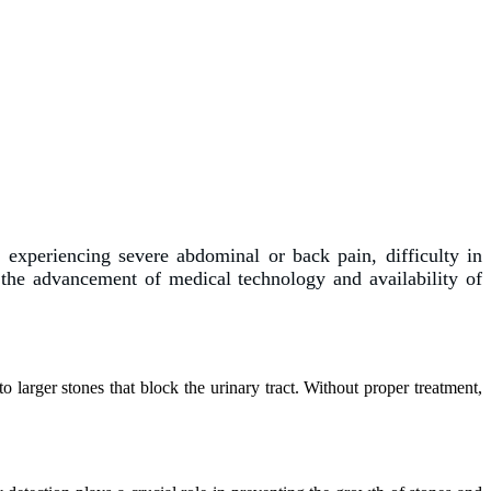
 experiencing severe abdominal or back pain, difficulty in
the advancement of medical technology and availability of
 larger stones that block the urinary tract. Without proper treatment,