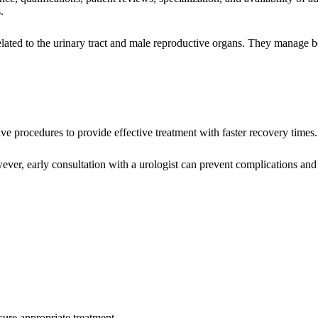
.
related to the urinary tract and male reproductive organs. They manage b
e procedures to provide effective treatment with faster recovery times.
er, early consultation with a urologist can prevent complications an
sure appropriate treatment.