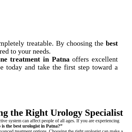
ompletely treatable. By choosing the
best
red to your needs.
one treatment in Patna
offers excellent
 today and take the first step toward a
g the Right Urology Specialist
ctive system can affect people of all ages. If you are experiencing
is the best urologist in Patna?”
 advanced treatment options. Choosing the right urologist can make a