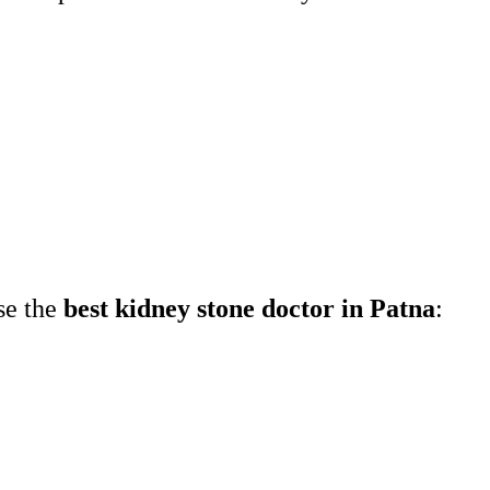
:
ose the
best kidney stone doctor in Patna
: