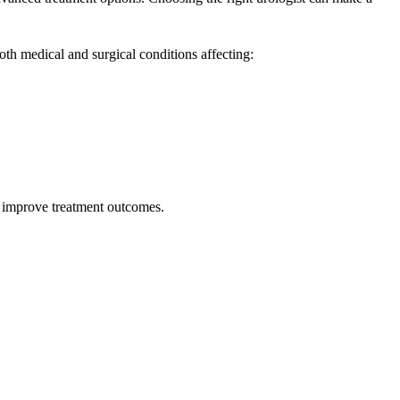
oth medical and surgical conditions affecting:
d improve treatment outcomes.