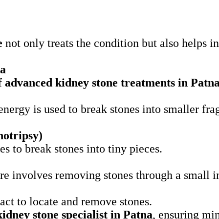
e
not only treats the condition but also helps 
na
of
advanced kidney stone treatments in Patn
nergy is used to break stones into smaller fra
otripsy)
s to break stones into tiny pieces.
e involves removing stones through a small i
ract to locate and remove stones.
kidney stone specialist in Patna
, ensuring min