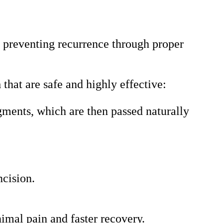
in preventing recurrence through proper
a
that are safe and highly effective:
gments, which are then passed naturally
ncision.
imal pain and faster recovery.