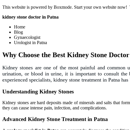
This website is powered by Boxmode. Start your own website now!
kidney stone doctor in Patna
Home
Blog
Gynaecologist
Urologist in Patna
Why Choose the Best Kidney Stone Doctor
Kidney stones are one of the most painful and common urol
urination, or blood in urine, it is important to consult the
experienced specialists, kidney stone treatment in Patna has 
Understanding Kidney Stones
Kidney stones are hard deposits made of minerals and salts that form 
they can cause intense pain, infection, and complications.
Advanced Kidney Stone Treatment in Patna