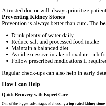
A trusted doctor will always prioritize patie
Preventing Kidney Stones
Prevention is always better than cure. The
be
Drink plenty of water daily
Reduce salt and processed food intake
Maintain a balanced diet
Avoid excessive intake of oxalate-rich f
Follow prescribed medications if require
Regular check-ups can also help in early det
How I can Help
Quick Recovery with Expert Care
One of the biggest advantages of choosing a
top-rated kidney stone