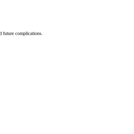
 future complications.