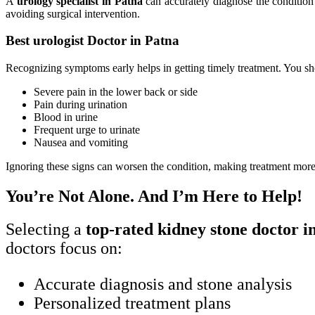
A
urology specialist in Patna
can accurately diagnose the condition 
avoiding surgical intervention.
Best urologist Doctor in Patna
Recognizing symptoms early helps in getting timely treatment. You s
Severe pain in the lower back or side
Pain during urination
Blood in urine
Frequent urge to urinate
Nausea and vomiting
Ignoring these signs can worsen the condition, making treatment mor
You’re Not Alone. And I’m Here to Help!
Selecting a
top-rated kidney stone doctor i
doctors focus on:
Accurate diagnosis and stone analysis
Personalized treatment plans