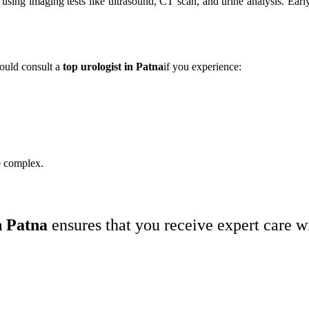
using imaging tests like ultrasound, CT scan, and urine analysis. Early
hould consult a
top urologist in Patna
if you experience:
e complex.
n Patna
ensures that you receive expert care 