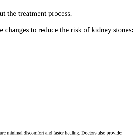
ut the treatment process.
le changes to reduce the risk of kidney stones:
ure minimal discomfort and faster healing. Doctors also provide: